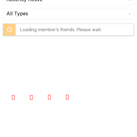
Show:
Show:
Loading member’s friends. Please wait.
I’m Talented is a supportive community where
performers can learn from each other, share their
love of performing, and achieve their dreams.
STAY CONNECTED
QUICK LINKS