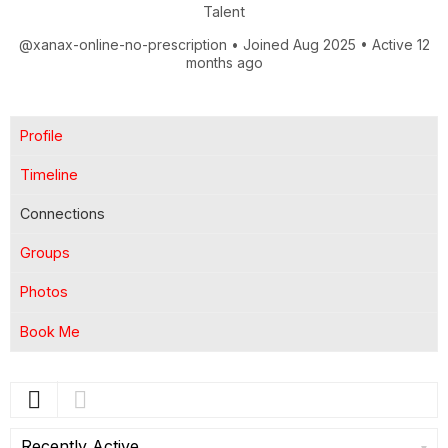
Talent
@xanax-online-no-prescription
•
Joined Aug 2025
•
Active 12
months ago
Profile
Timeline
Connections
Groups
Photos
Book Me