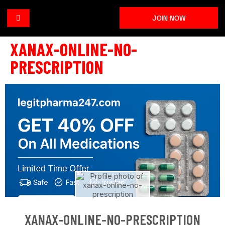
JOIN NOW
XANAX-ONLINE-NO-
PRESCRIPTION
XANAX-ONLINE-NO-PRESCRIPTION