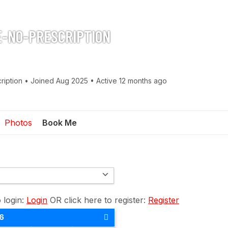
-NO-PRESCRIPTION
ription
•
Joined Aug 2025
•
Active 12 months ago
Photos
Book Me
o login:
Login
OR click here to register:
Register
6