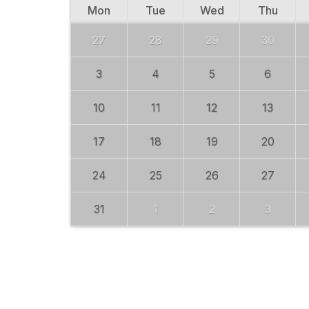
Mon
Tue
Wed
Thu
27
28
29
30
3
4
5
6
10
11
12
13
17
18
19
20
24
25
26
27
31
1
2
3