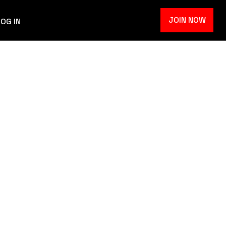
JOIN NOW
LOG IN