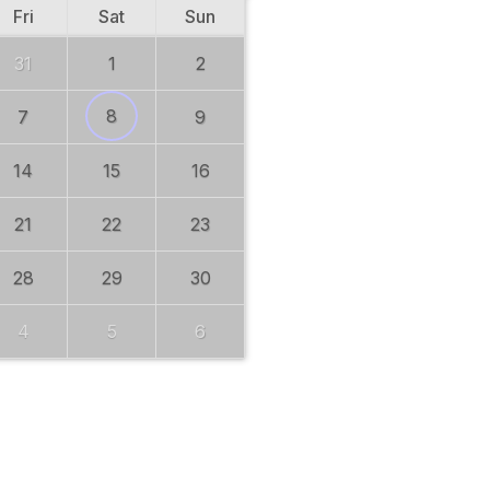
Fri
Sat
Sun
31
1
2
8
7
9
14
15
16
21
22
23
28
29
30
4
5
6