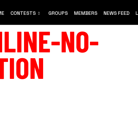
ME
CONTESTS
GROUPS
MEMBERS
NEWS FEED
LINE-NO-
TION