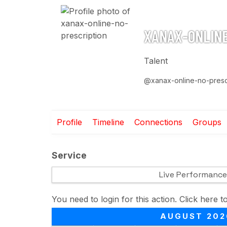
XANAX-ONLINE
Talent
@xanax-online-no-presc
Profile
Timeline
Connections
Groups
Service
Live Performance
You need to login for this action. Click here t
AUGUST 202