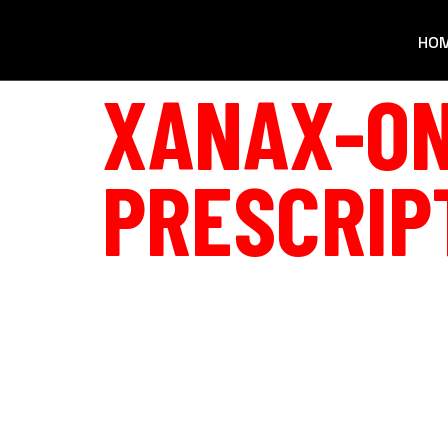
HO
XANAX-ON
PRESCRIP