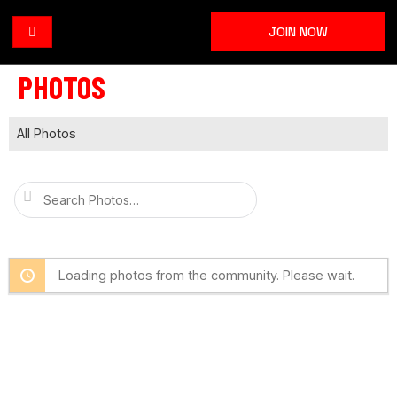
JOIN NOW
PHOTOS
All Photos
Search
Photos…
Loading photos from the community. Please wait.
I’m Talented is a supportive community where
performers can learn from each other, share their