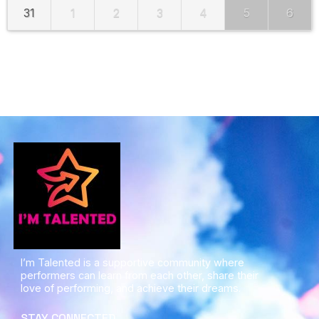
31
1
2
3
4
5
6
I’m Talented is a supportive community where
performers can learn from each other, share their
love of performing, and achieve their dreams.
STAY CONNECTED