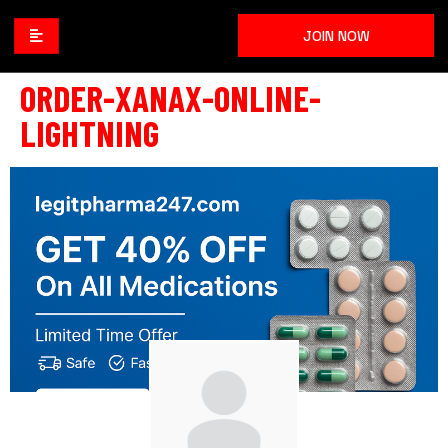
JOIN NOW
ORDER-XANAX-ONLINE-
LIGHTNING