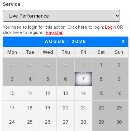
Service
You need to login for this action. Click here to login:
Login
OR
click here to register:
Register
AUGUST 2026
Mon
Tue
Wed
Thu
Fri
Sat
Sun
27
28
29
30
31
1
2
7
3
4
5
6
8
9
10
11
12
13
14
15
16
17
18
19
20
21
22
23
24
25
26
27
28
29
30