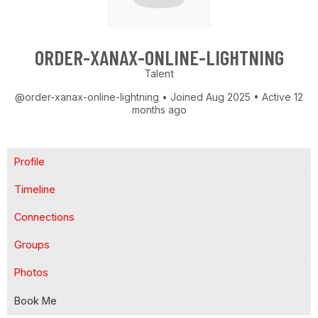
ORDER-XANAX-ONLINE-LIGHTNING
Talent
@order-xanax-online-lightning
•
Joined Aug 2025
•
Active 12
months ago
Profile
Timeline
Connections
Groups
Photos
Book Me