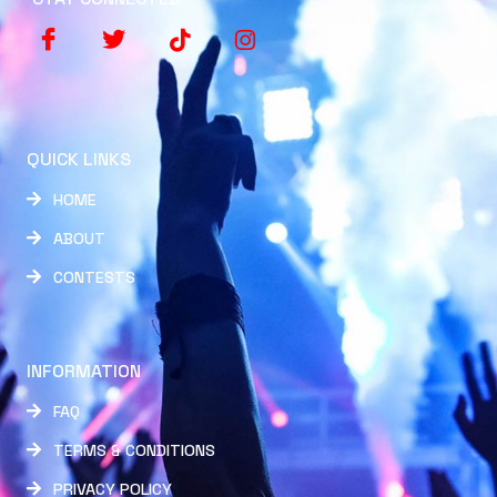
QUICK LINKS
HOME
ABOUT
CONTESTS
INFORMATION
FAQ
TERMS & CONDITIONS
PRIVACY POLICY