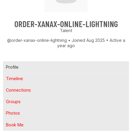
ORDER-XANAX-ONLINE-LIGHTNING
Talent
@order-xanax-online-lightning
•
Joined Aug 2025
•
Active a
year ago
Profile
Timeline
Connections
Groups
Photos
Book Me