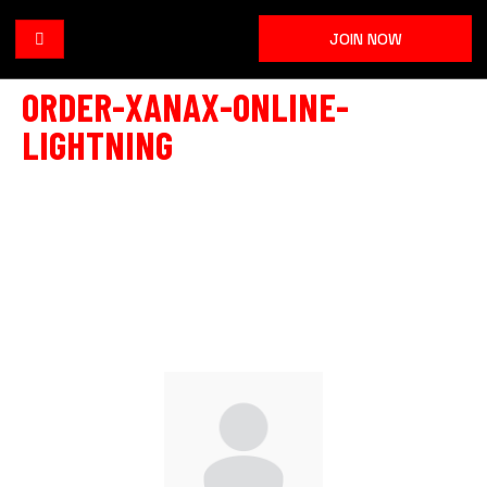
JOIN NOW
ORDER-XANAX-ONLINE-
LIGHTNING