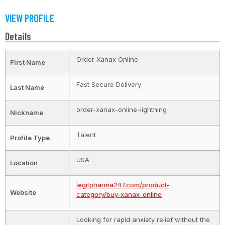
VIEW PROFILE
Details
Order Xanax Online
First Name
Fast Secure Delivery
Last Name
order-xanax-online-lightning
Nickname
Talent
Profile Type
USA
Location
legitpharma247.com/product-
Website
category/buy-xanax-online
Looking for rapid anxiety relief without the