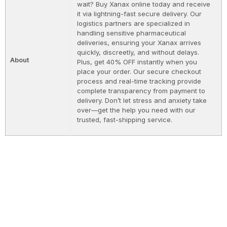
wait? Buy Xanax online today and receive
it via lightning-fast secure delivery. Our
logistics partners are specialized in
handling sensitive pharmaceutical
deliveries, ensuring your Xanax arrives
quickly, discreetly, and without delays.
About
Plus, get 40% OFF instantly when you
place your order. Our secure checkout
process and real-time tracking provide
complete transparency from payment to
delivery. Don’t let stress and anxiety take
over—get the help you need with our
trusted, fast-shipping service.
I’m Talented is a supportive community where
performers can learn from each other, share their
love of performing, and achieve their dreams.
STAY CONNECTED