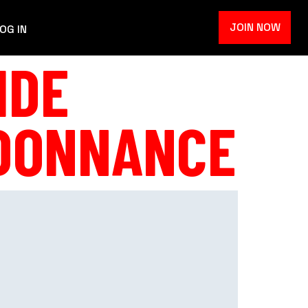
JOIN NOW
OG IN
IDE
RDONNANCE