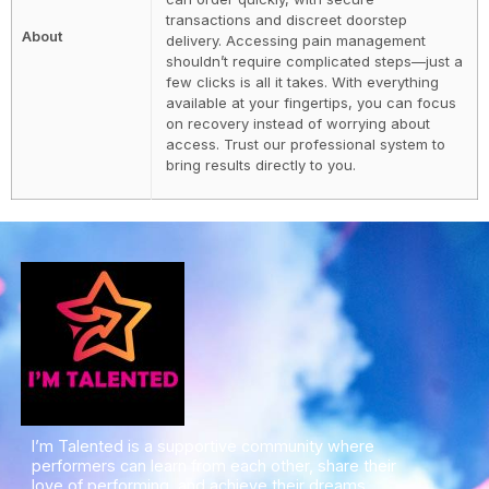
transactions and discreet doorstep
About
delivery. Accessing pain management
shouldn’t require complicated steps—just a
few clicks is all it takes. With everything
available at your fingertips, you can focus
on recovery instead of worrying about
access. Trust our professional system to
bring results directly to you.
I’m Talented is a supportive community where
performers can learn from each other, share their
love of performing, and achieve their dreams.