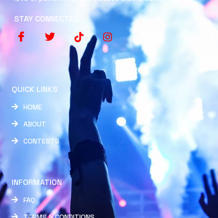
STAY CONNECTED
QUICK LINKS
HOME
ABOUT
CONTESTS
INFORMATION
FAQ
TERMS & CONDITIONS