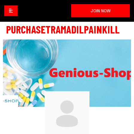
JOIN NOW
PURCHASETRAMADILPAINKILL