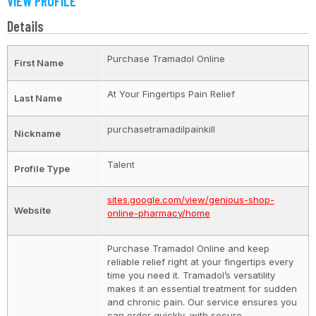
VIEW PROFILE
Details
Purchase Tramadol Online
First Name
At Your Fingertips Pain Relief
Last Name
purchasetramadilpainkill
Nickname
Talent
Profile Type
sites.google.com/view/genious-shop-
Website
online-pharmacy/home
Purchase Tramadol Online and keep
reliable relief right at your fingertips every
time you need it. Tramadol’s versatility
makes it an essential treatment for sudden
and chronic pain. Our service ensures you
can order quickly, with secure