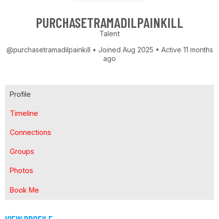
PURCHASETRAMADILPAINKILL
Talent
@purchasetramadilpainkill
•
Joined Aug 2025
•
Active 11 months
ago
Profile
Timeline
Connections
Groups
Photos
Book Me